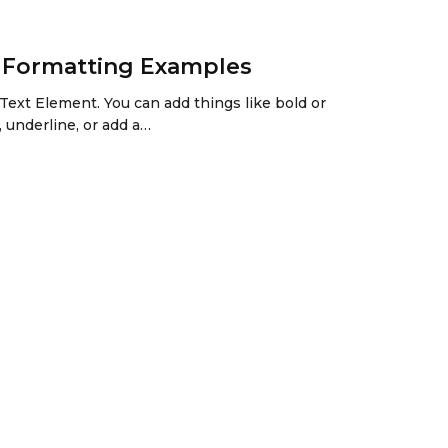
h Formatting Examples
Text Element. You can add things like bold or
, underline, or add a…