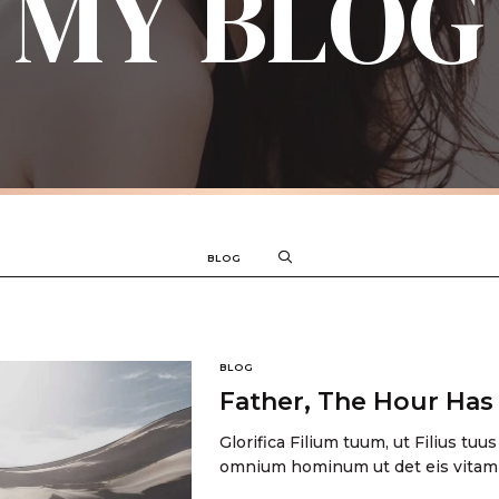
MY BLOG
BLOG
BLOG
Father, The Hour Ha
Glorifica Filium tuum, ut Filius tuus
omnium hominum ut det eis vitam