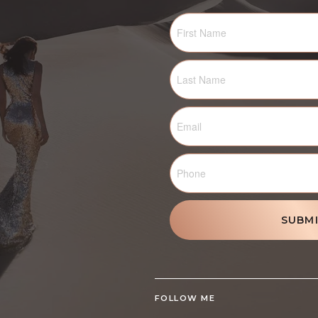
SUBM
FOLLOW ME