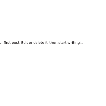
first post. Edit or delete it, then start writing!…