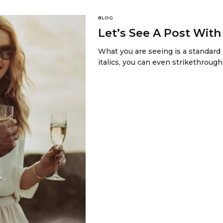
BLOG
Let’s See A Post Wit
What you are seeing is a standard 
italics, you can even strikethrough