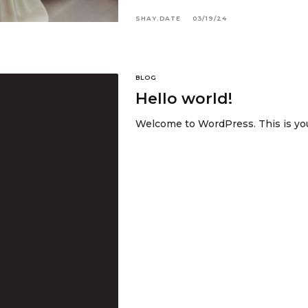
SHAY.DATE
03/19/24
BLOG
Hello world!
Welcome to WordPress. This is your 