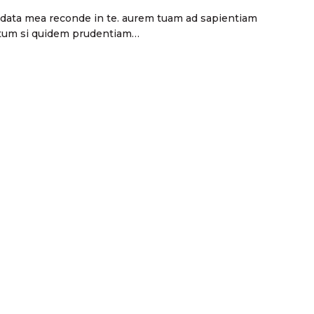
andata mea reconde in te. aurem tuam ad sapientiam
ectum si quidem prudentiam…