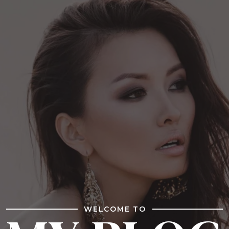
WELCOME TO