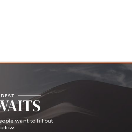
LDEST
WAITS
ople want to fill out
below.