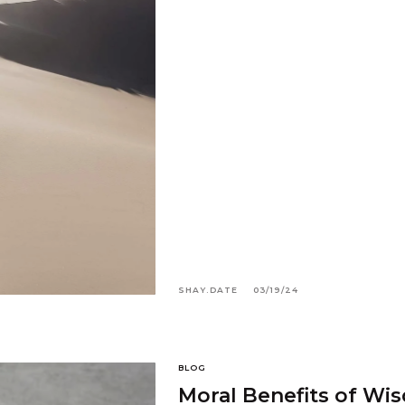
SHAY.DATE
03/19/24
BLOG
Moral Benefits of Wi