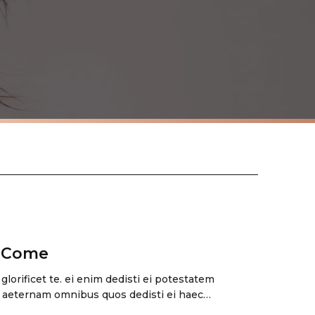
s Come
 glorificet te. ei enim dedisti ei potestatem
 aeternam omnibus quos dedisti ei haec…