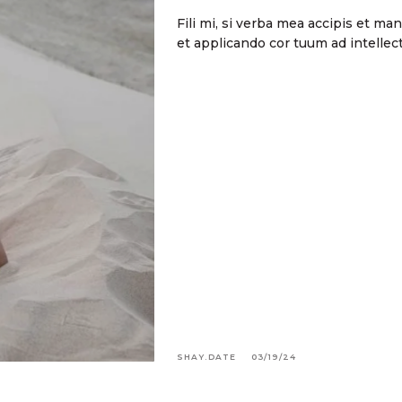
Fili mi, si verba mea accipis et m
et applicando cor tuum ad intell
SHAY.DATE
03/19/24