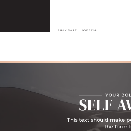
SHAY.DATE
03/19/24
YOUR BO
SELF A
This text should make pe
the form 